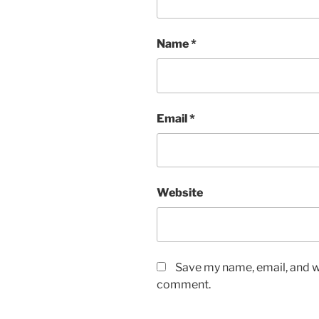
Name
*
Email
*
Website
Save my name, email, and we
comment.