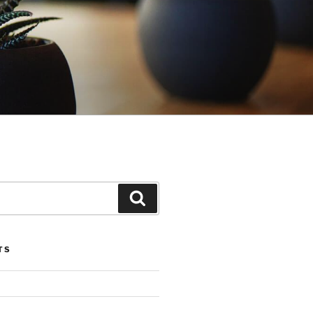
Search
TS