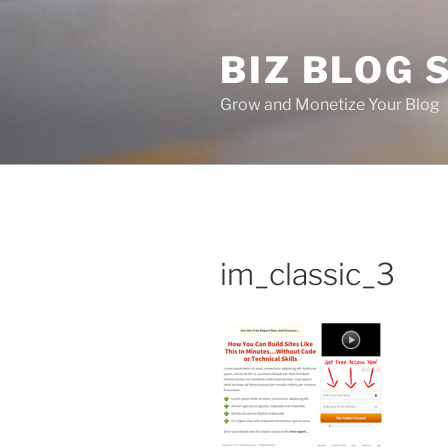
Skip
to
BIZ BLOG
content
Grow and Monetize Your Blog
im_classic_3