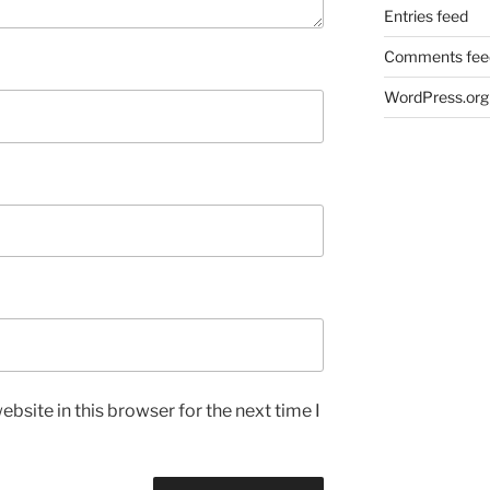
Entries feed
Comments fee
WordPress.org
bsite in this browser for the next time I