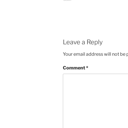
Leave a Reply
Your email address will not be 
Comment
*