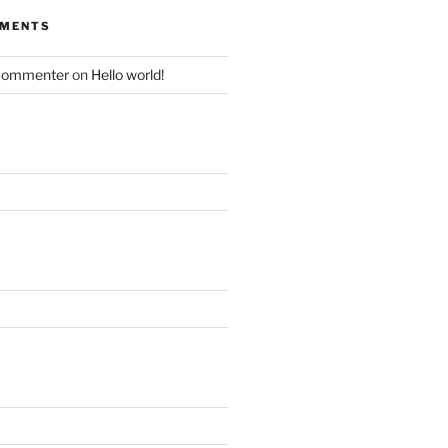
MMENTS
Commenter
on
Hello world!