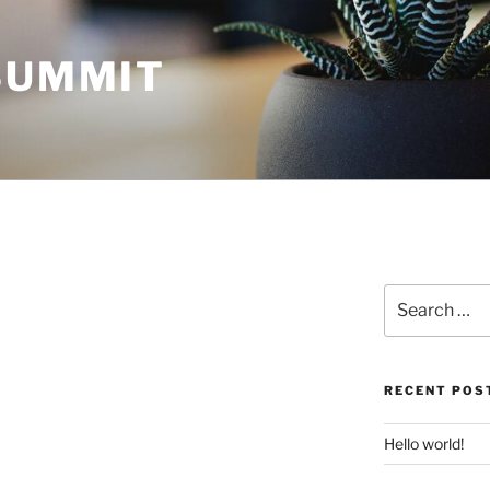
 SUMMIT
Search
for:
RECENT POS
Hello world!