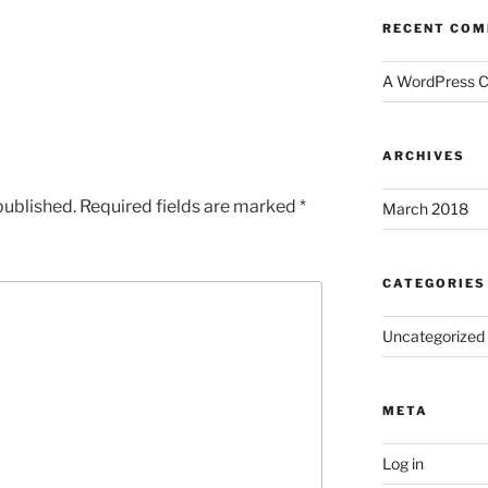
RECENT CO
A WordPress 
ARCHIVES
published.
Required fields are marked
*
March 2018
CATEGORIES
Uncategorized
META
Log in