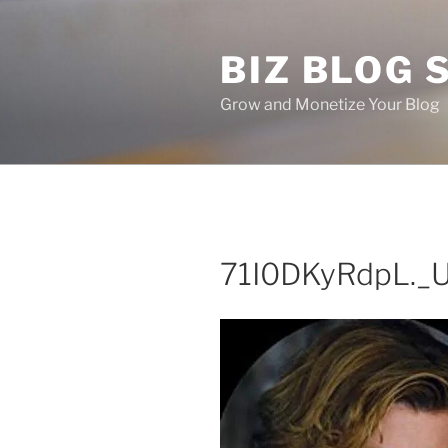
Skip
to
BIZ BLOG
content
Grow and Monetize Your Blog
71I0DKyRdpL._