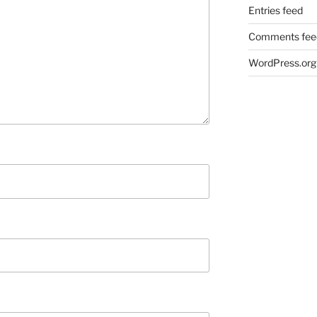
Entries feed
Comments fee
WordPress.org