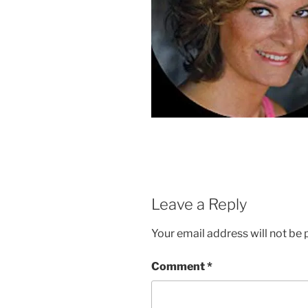
Leave a Reply
Your email address will not be 
Comment
*