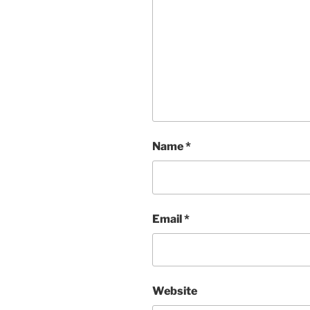
Name
*
Email
*
Website