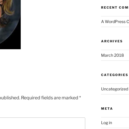
RECENT CO
A WordPress 
ARCHIVES
March 2018
CATEGORIES
Uncategorized
published.
Required fields are marked
*
META
Log in