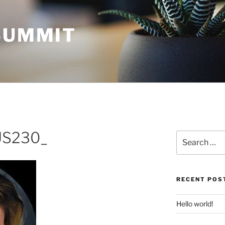
 SUMMIT
US230_
Search
for:
RECENT POS
Hello world!