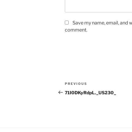
Save my name, email, and we
comment.
Post
Previous
PREVIOUS
navigation
Post
71I0DKyRdpL._US230_