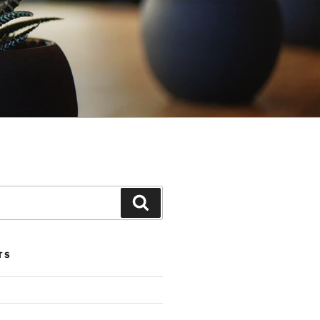
Search
TS