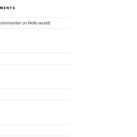
MMENTS
Commenter
on
Hello world!