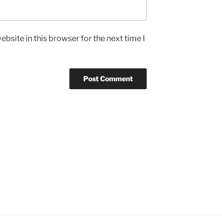
bsite in this browser for the next time I