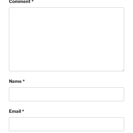
Comment
*
Name
*
Email
*