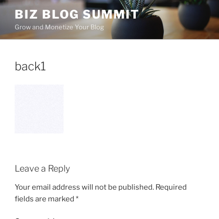
Skip
BIZ BLOG SUMMIT
to
Grow and Monetize Your Blog
content
back1
Leave a Reply
Your email address will not be published.
Required
fields are marked
*