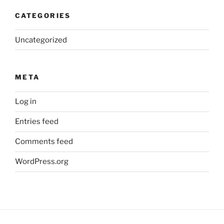
CATEGORIES
Uncategorized
META
Log in
Entries feed
Comments feed
WordPress.org