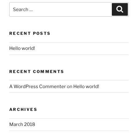
Search
for:
Search
RECENT POSTS
Hello world!
RECENT COMMENTS
A WordPress Commenter
on
Hello world!
ARCHIVES
March 2018