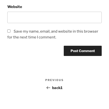
Website
Save my name, email, and website in this browser
for the next time I comment.
Post
PREVIOUS
Previous
navigation
Post
back1