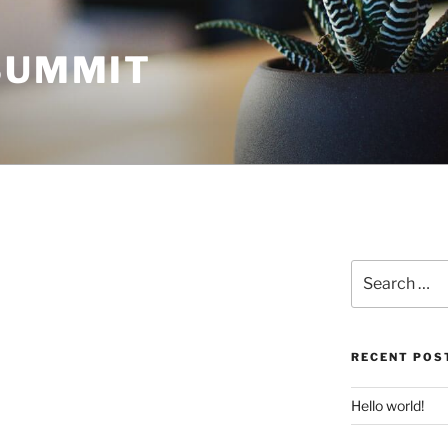
 SUMMIT
Search
for:
RECENT POS
Hello world!