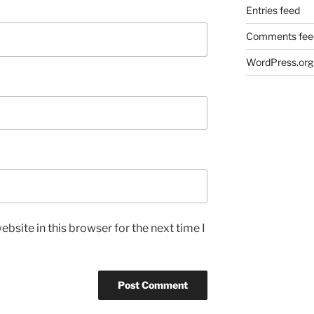
Entries feed
Comments fee
WordPress.org
bsite in this browser for the next time I