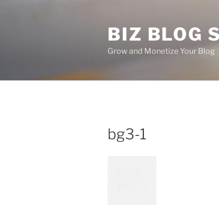
Skip
to
BIZ BLOG
content
Grow and Monetize Your Blog
bg3-1