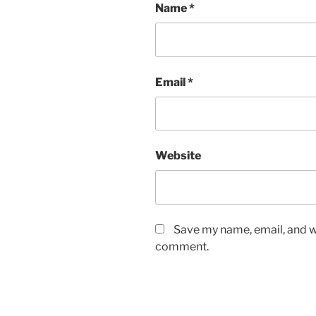
Name
*
Email
*
Website
Save my name, email, and we
comment.