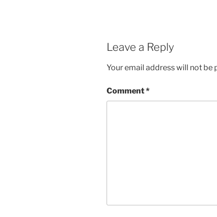
Leave a Reply
Your email address will not be 
Comment
*