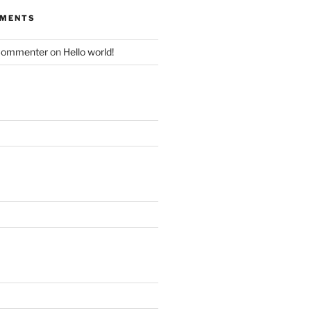
MMENTS
Commenter
on
Hello world!