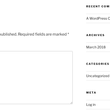
RECENT CO
A WordPress 
published.
Required fields are marked
*
ARCHIVES
March 2018
CATEGORIES
Uncategorized
META
Log in