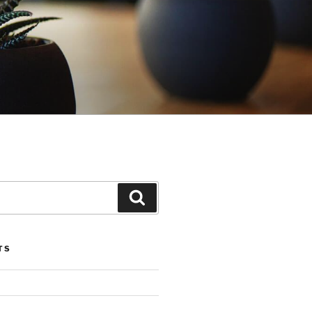
Search
TS