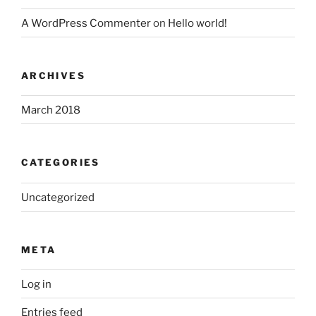
A WordPress Commenter
on
Hello world!
ARCHIVES
March 2018
CATEGORIES
Uncategorized
META
Log in
Entries feed