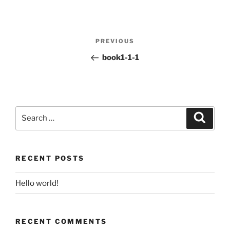
Post
PREVIOUS
Previous
navigation
Post
book1-1-1
Search
for:
Search
RECENT POSTS
Hello world!
RECENT COMMENTS