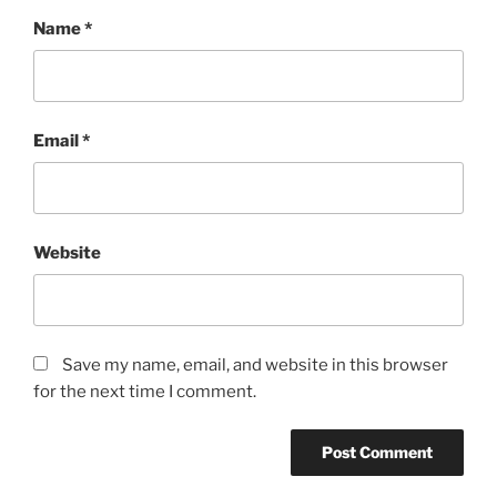
Name
*
Email
*
Website
Save my name, email, and website in this browser
for the next time I comment.