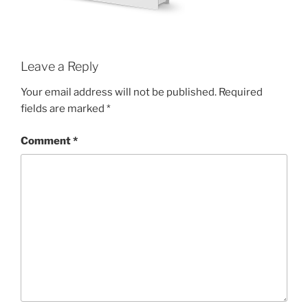
Leave a Reply
Your email address will not be published.
Required
fields are marked
*
Comment
*