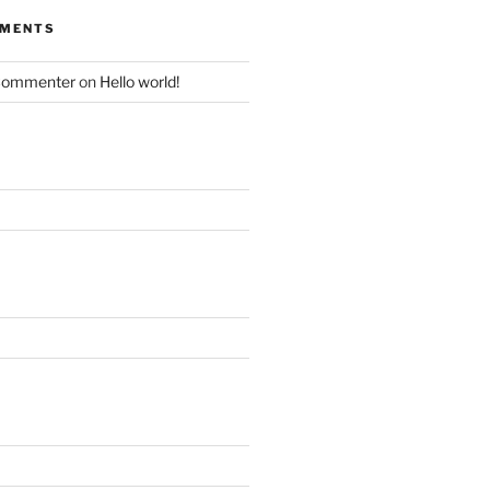
MMENTS
Commenter
on
Hello world!