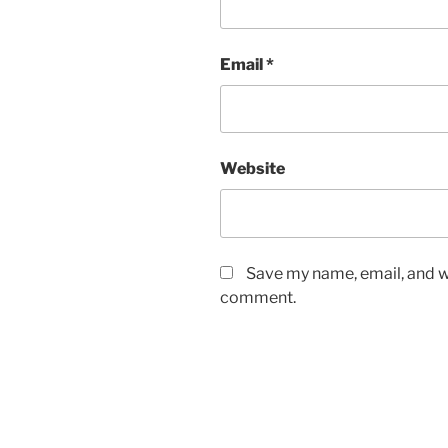
Email
*
Website
Save my name, email, and we
comment.