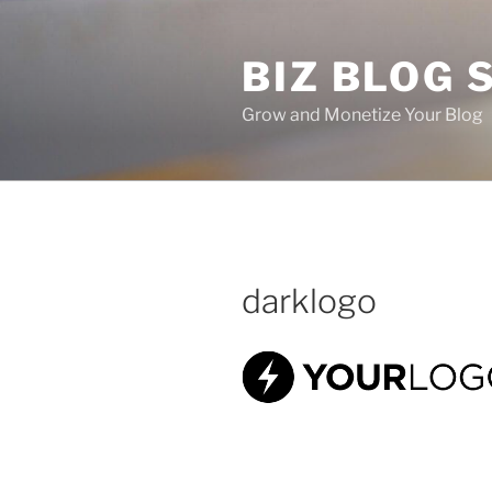
Skip
to
BIZ BLOG
content
Grow and Monetize Your Blog
darklogo