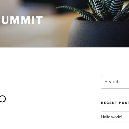
 SUMMIT
Search
for:
RECENT POS
Hello world!