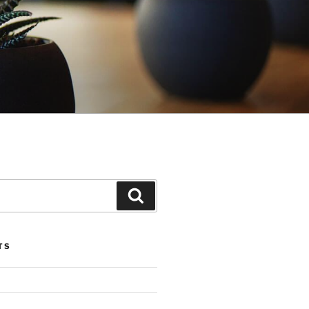
Search
TS