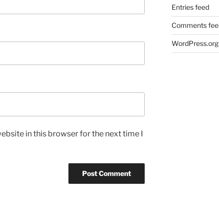
Entries feed
Comments fee
WordPress.org
bsite in this browser for the next time I