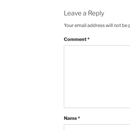
Leave a Reply
Your email address will not be 
Comment
*
Name
*