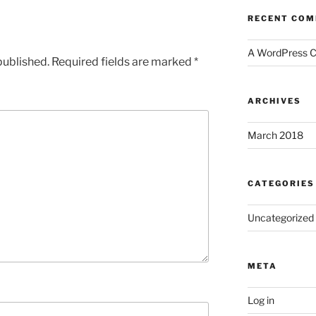
RECENT CO
A WordPress 
published.
Required fields are marked
*
ARCHIVES
March 2018
CATEGORIES
Uncategorized
META
Log in