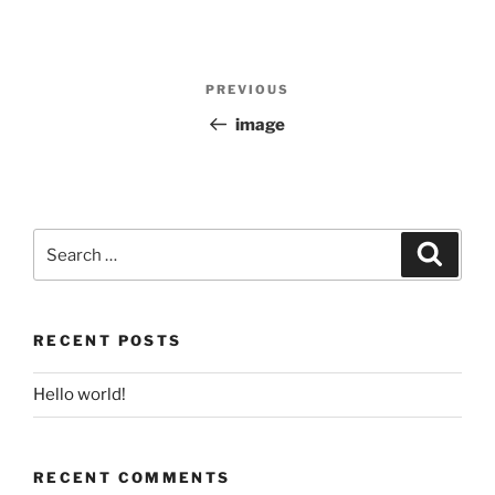
Post
PREVIOUS
Previous
navigation
Post
image
Search
for:
Search
RECENT POSTS
Hello world!
RECENT COMMENTS