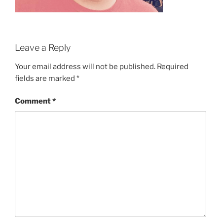
Leave a Reply
Your email address will not be published.
Required
fields are marked
*
Comment
*