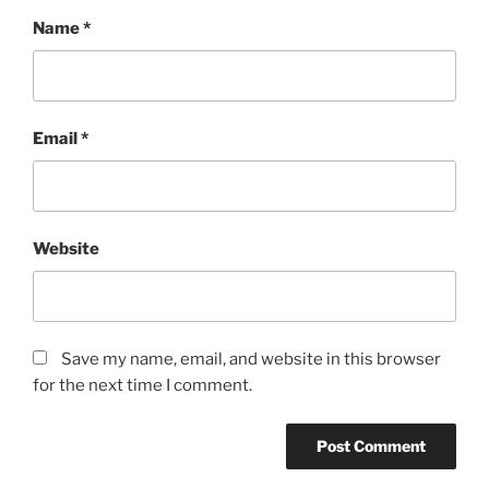
Name
*
Email
*
Website
Save my name, email, and website in this browser
for the next time I comment.