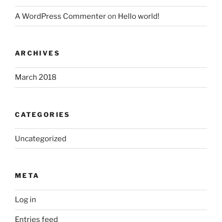
A WordPress Commenter
on
Hello world!
ARCHIVES
March 2018
CATEGORIES
Uncategorized
META
Log in
Entries feed