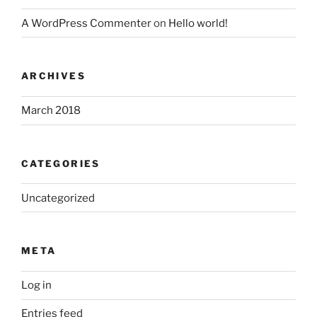
A WordPress Commenter
on
Hello world!
ARCHIVES
March 2018
CATEGORIES
Uncategorized
META
Log in
Entries feed