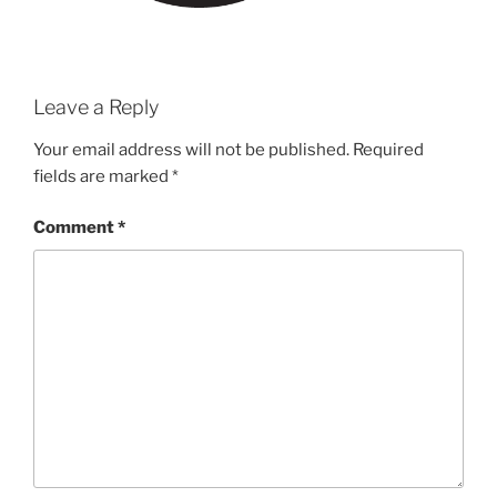
Leave a Reply
Your email address will not be published.
Required
fields are marked
*
Comment
*