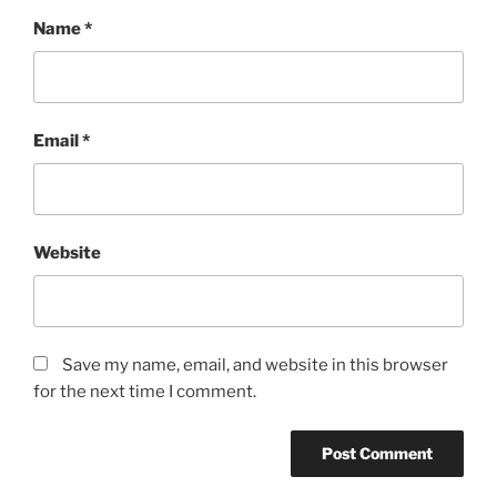
Name
*
Email
*
Website
Save my name, email, and website in this browser
for the next time I comment.