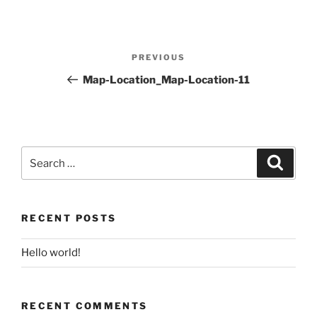
Post
PREVIOUS
Previous
navigation
Post
Map-Location_Map-Location-11
Search
for:
Search
RECENT POSTS
Hello world!
RECENT COMMENTS