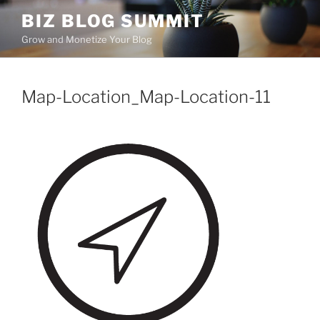
Skip
BIZ BLOG SUMMIT
to
Grow and Monetize Your Blog
content
Map-Location_Map-Location-11