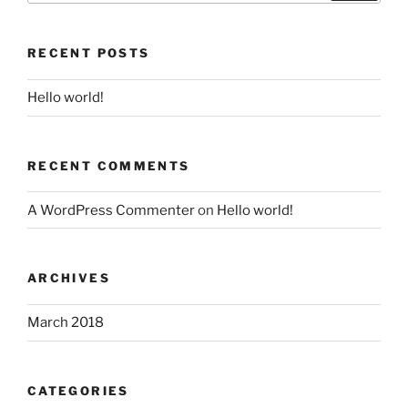
RECENT POSTS
Hello world!
RECENT COMMENTS
A WordPress Commenter
on
Hello world!
ARCHIVES
March 2018
CATEGORIES