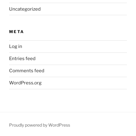
Uncategorized
META
Log in
Entries feed
Comments feed
WordPress.org
Proudly powered by WordPress