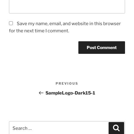
Save my name, email, and website in this browser
for the next time I comment.
Post
PREVIOUS
Previous
navigation
Post
SampleLogo-Dark15-1
Search
for:
Search