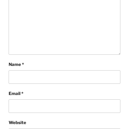
Name
*
Email
*
Website