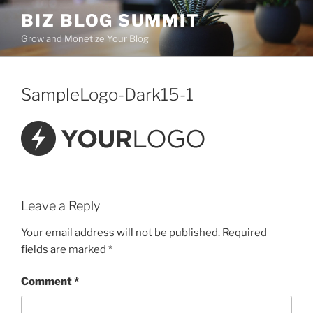
Skip
BIZ BLOG SUMMIT
to
Grow and Monetize Your Blog
content
SampleLogo-Dark15-1
Leave a Reply
Your email address will not be published.
Required
fields are marked
*
Comment
*