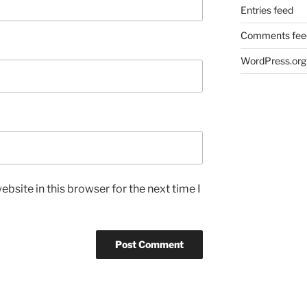
Entries feed
Comments fee
WordPress.org
bsite in this browser for the next time I