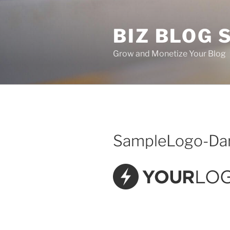
Skip
to
BIZ BLOG
content
Grow and Monetize Your Blog
SampleLogo-Da