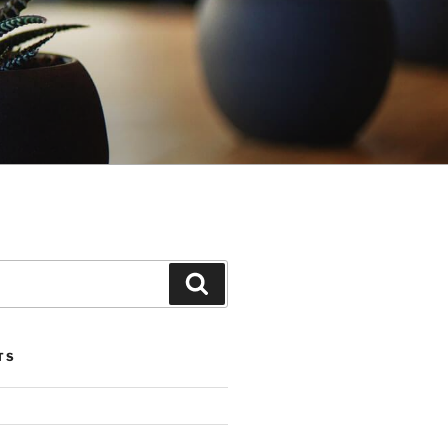
Search
TS