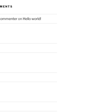
MMENTS
Commenter
on
Hello world!