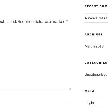
RECENT CO
A WordPress 
published.
Required fields are marked
*
ARCHIVES
March 2018
CATEGORIES
Uncategorized
META
Log in