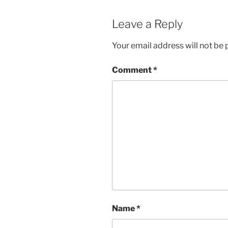
Leave a Reply
Your email address will not be 
Comment
*
Name
*