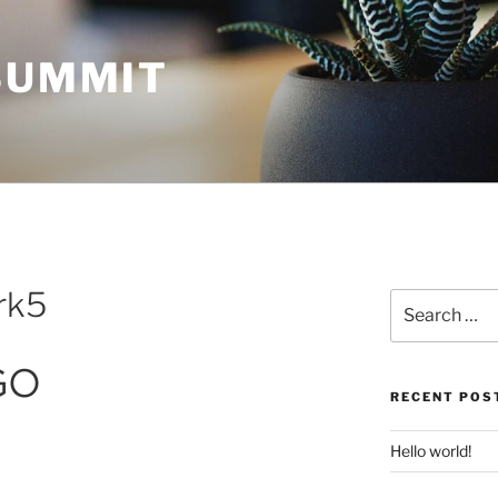
 SUMMIT
rk5
Search
for:
RECENT POS
Hello world!