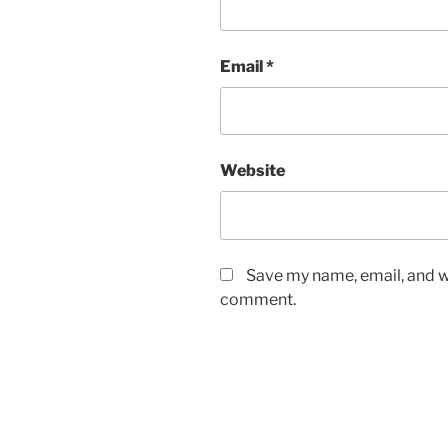
Email
*
Website
Save my name, email, and we
comment.