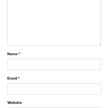
Name
*
Email
*
Website