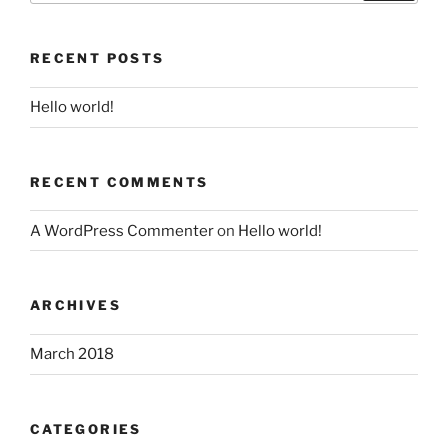
RECENT POSTS
Hello world!
RECENT COMMENTS
A WordPress Commenter
on
Hello world!
ARCHIVES
March 2018
CATEGORIES