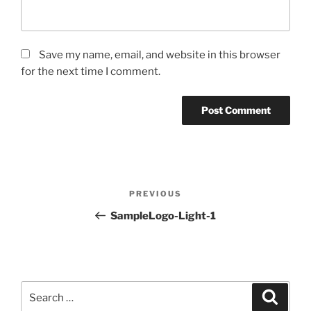
Save my name, email, and website in this browser
for the next time I comment.
Post
PREVIOUS
Previous
navigation
Post
SampleLogo-Light-1
Search
for:
Search