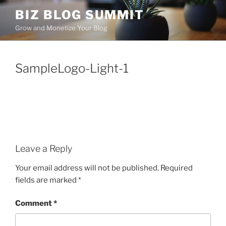
Skip
BIZ BLOG SUMMIT
to
Grow and Monetize Your Blog
content
SampleLogo-Light-1
Leave a Reply
Your email address will not be published.
Required
fields are marked
*
Comment
*