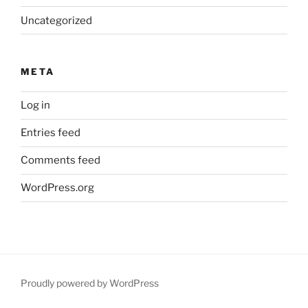
Uncategorized
META
Log in
Entries feed
Comments feed
WordPress.org
Proudly powered by WordPress