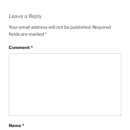
Leave a Reply
Your email address will not be published.
Required
fields are marked
*
Comment
*
Name
*