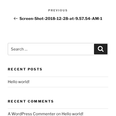
Post
PREVIOUS
Previous
navigation
Post
Screen-Shot-2018-12-28-at-9.57.54-AM-1
Search
for:
Search
RECENT POSTS
Hello world!
RECENT COMMENTS
A WordPress Commenter
on
Hello world!