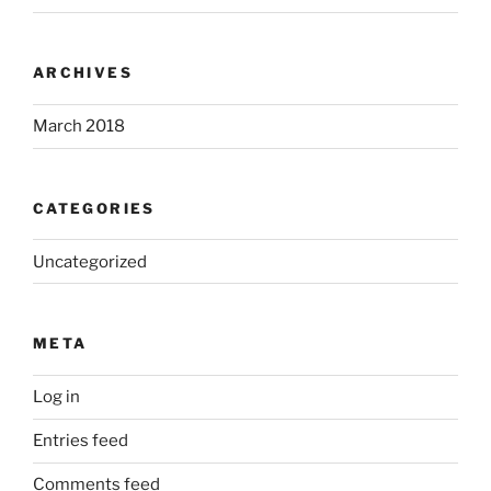
ARCHIVES
March 2018
CATEGORIES
Uncategorized
META
Log in
Entries feed
Comments feed