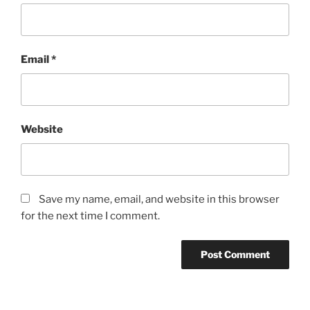
Email
*
Website
Save my name, email, and website in this browser
for the next time I comment.