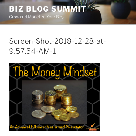
Skip
BIZ BLOG SUMMIT
to
Grow and Monetize Your Blog
content
Screen-Shot-2018-12-28-at-
9.57.54-AM-1