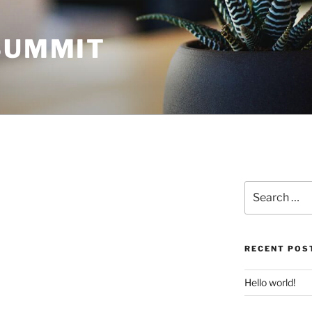
 SUMMIT
Search
for:
RECENT POS
Hello world!