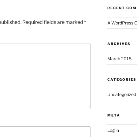
RECENT CO
published.
Required fields are marked
*
A WordPress 
ARCHIVES
March 2018
CATEGORIES
Uncategorized
META
Log in