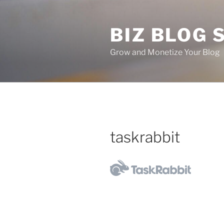
Skip
to
BIZ BLOG
content
Grow and Monetize Your Blog
taskrabbit