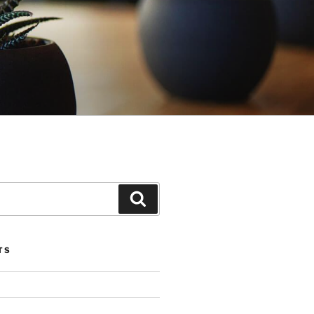
Search
TS