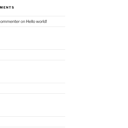
MMENTS
Commenter
on
Hello world!