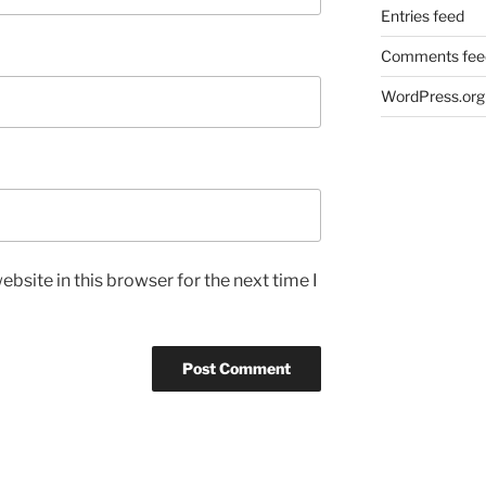
Entries feed
Comments fee
WordPress.org
bsite in this browser for the next time I