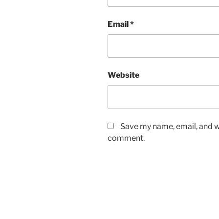
Email
*
Website
Save my name, email, and we
comment.