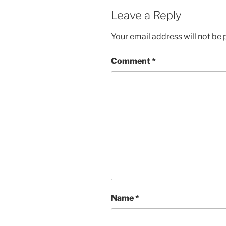
Leave a Reply
Your email address will not be 
Comment
*
Name
*