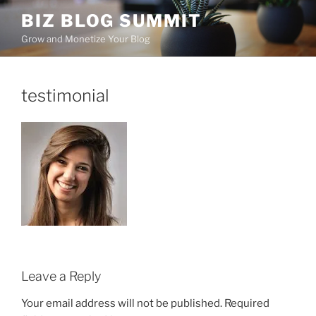
Skip
BIZ BLOG SUMMIT
to
Grow and Monetize Your Blog
content
testimonial
Leave a Reply
Your email address will not be published.
Required