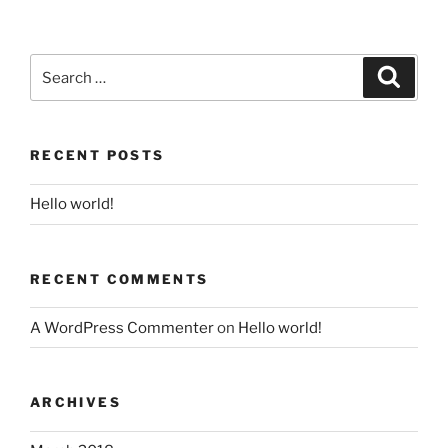
Search
for:
Search
RECENT POSTS
Hello world!
RECENT COMMENTS
A WordPress Commenter
on
Hello world!
ARCHIVES