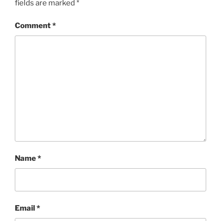
fields are marked
*
Comment
*
Name
*
Email
*