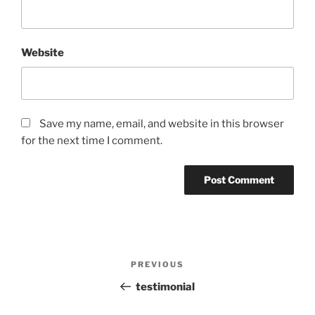
Website
Save my name, email, and website in this browser
for the next time I comment.
Post
PREVIOUS
Previous
navigation
Post
testimonial