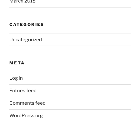
March 2018
CATEGORIES
Uncategorized
META
Log in
Entries feed
Comments feed
WordPress.org