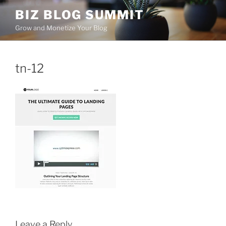
Skip
BIZ BLOG SUMMIT
to
Grow and Monetize Your Blog
content
tn-12
Leave a Reply