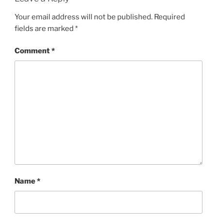
Your email address will not be published.
Required
fields are marked
*
Comment
*
Name
*