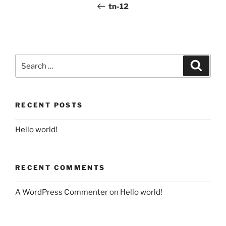
Post
tn-12
Search
for:
Search
RECENT POSTS
Hello world!
RECENT COMMENTS
A WordPress Commenter
on
Hello world!