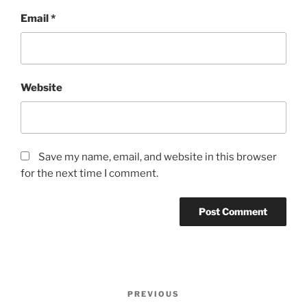
Email
*
Website
Save my name, email, and website in this browser
for the next time I comment.
Post
PREVIOUS
Previous
navigation