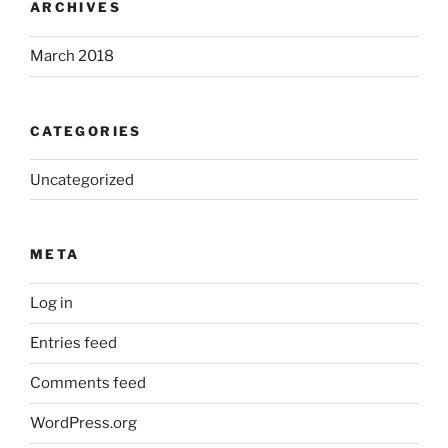
ARCHIVES
March 2018
CATEGORIES
Uncategorized
META
Log in
Entries feed
Comments feed
WordPress.org