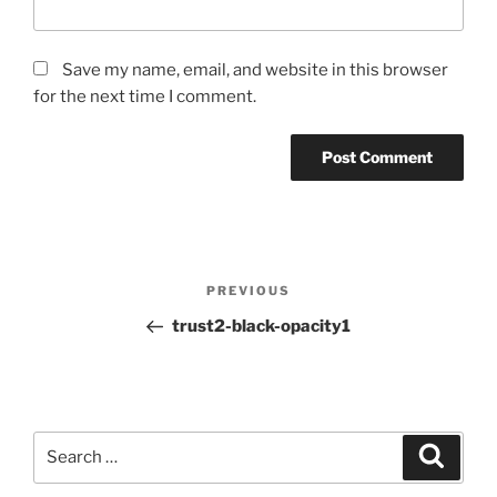
Save my name, email, and website in this browser
for the next time I comment.
Post
PREVIOUS
Previous
navigation
Post
trust2-black-opacity1
Search
for:
Search