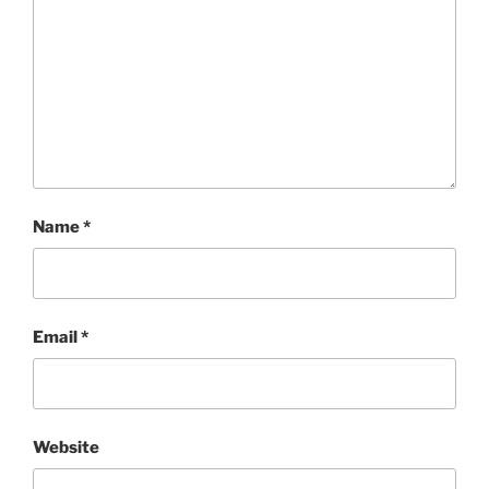
Name
*
Email
*
Website