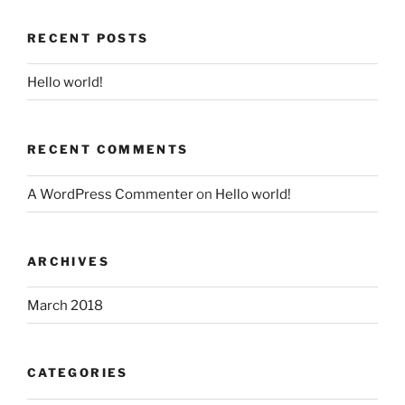
RECENT POSTS
Hello world!
RECENT COMMENTS
A WordPress Commenter
on
Hello world!
ARCHIVES
March 2018
CATEGORIES