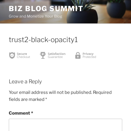
Skip
BIZ BLOG SUMMIT
to
Grow and Monetize Your Blog
content
trust2-black-opacity1
Leave a Reply
Your email address will not be published.
Required
fields are marked
*
Comment
*